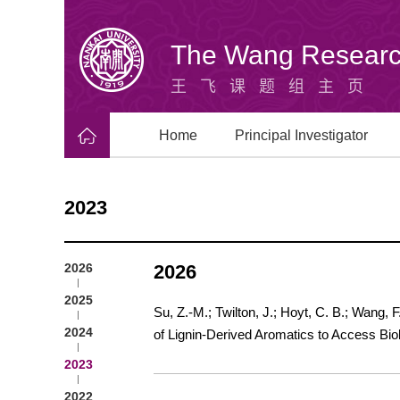
The Wang Researc
王飞课题组主页
Home
Principal Investigator
2023
2026
2026
2025
Su, Z.-M.; Twilton, J.; Hoyt, C. B.; Wang, 
2024
of Lignin-Derived Aromatics to Access Bio
2023
2022