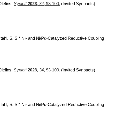
Olefins.
Synlett
2023
,
34
, 93-100.
(Invited Synpacts)
 Stahl, S. S.* Ni- and Ni/Pd-Catalyzed Reductive Coupling
Olefins.
Synlett
2023
,
34
, 93-100.
(Invited Synpacts)
 Stahl, S. S.* Ni- and Ni/Pd-Catalyzed Reductive Coupling