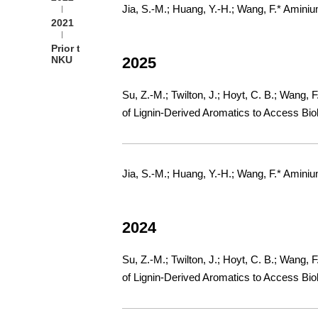
Jia, S.-M.; Huang, Y.-H.; Wang, F.* Amini
2021
Prior to
NKU
2025
Su, Z.-M.; Twilton, J.; Hoyt, C. B.; Wang, 
of Lignin-Derived Aromatics to Access Bio
Jia, S.-M.; Huang, Y.-H.; Wang, F.* Amini
2024
Su, Z.-M.; Twilton, J.; Hoyt, C. B.; Wang, 
of Lignin-Derived Aromatics to Access Bio