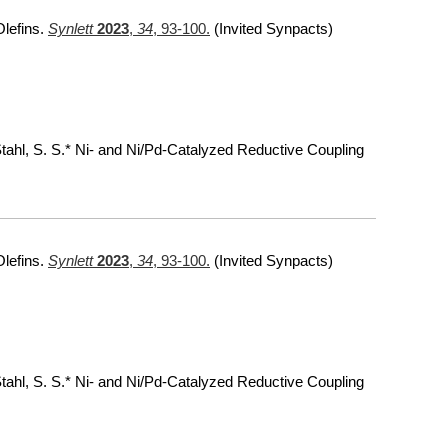
Olefins.
Synlett
2023
,
34
, 93-100.
(Invited Synpacts)
 Stahl, S. S.* Ni- and Ni/Pd-Catalyzed Reductive Coupling
Olefins.
Synlett
2023
,
34
, 93-100.
(Invited Synpacts)
 Stahl, S. S.* Ni- and Ni/Pd-Catalyzed Reductive Coupling