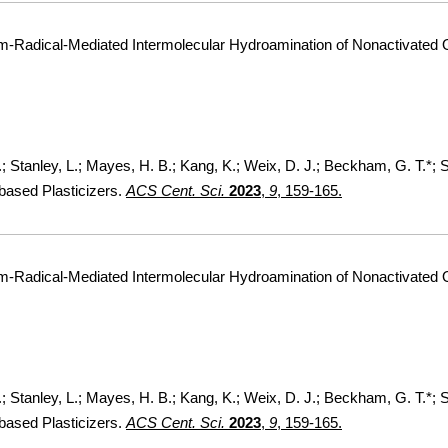
um-Radical-Mediated Intermolecular Hydroamination of Nonactivated 
F.; Stanley, L.; Mayes, H. B.; Kang, K.; Weix, D. J.; Beckham, G. T.*;
based Plasticizers.
ACS Cent. Sci.
2023
,
9
, 159-165.
um-Radical-Mediated Intermolecular Hydroamination of Nonactivated 
F.; Stanley, L.; Mayes, H. B.; Kang, K.; Weix, D. J.; Beckham, G. T.*;
based Plasticizers.
ACS Cent. Sci.
2023
,
9
, 159-165.