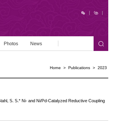
Photos
News
Home
>
Publications
>
2023
 Stahl, S. S.* Ni- and Ni/Pd-Catalyzed Reductive Coupling