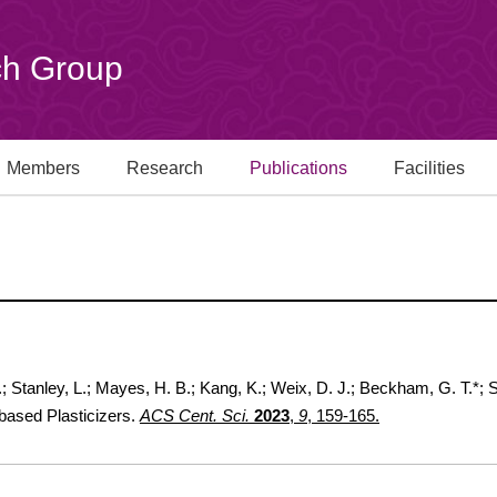
h Group
Members
Research
Publications
Facilities
F.; Stanley, L.; Mayes, H. B.; Kang, K.; Weix, D. J.; Beckham, G. T.*;
based Plasticizers.
ACS Cent. Sci.
2023
,
9
, 159-165.