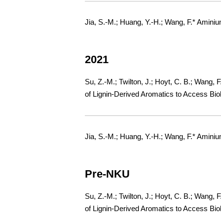
Jia, S.-M.; Huang, Y.-H.; Wang, F.* Amini
2021
Su, Z.-M.; Twilton, J.; Hoyt, C. B.; Wang, 
of Lignin-Derived Aromatics to Access Bio
Jia, S.-M.; Huang, Y.-H.; Wang, F.* Amini
Pre-NKU
Su, Z.-M.; Twilton, J.; Hoyt, C. B.; Wang, 
of Lignin-Derived Aromatics to Access Bio