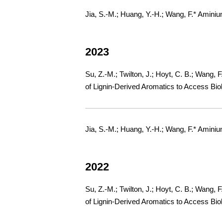
Jia, S.-M.; Huang, Y.-H.; Wang, F.* Amini
2023
Su, Z.-M.; Twilton, J.; Hoyt, C. B.; Wang, 
of Lignin-Derived Aromatics to Access Bio
Jia, S.-M.; Huang, Y.-H.; Wang, F.* Amini
2022
Su, Z.-M.; Twilton, J.; Hoyt, C. B.; Wang, 
of Lignin-Derived Aromatics to Access Bio