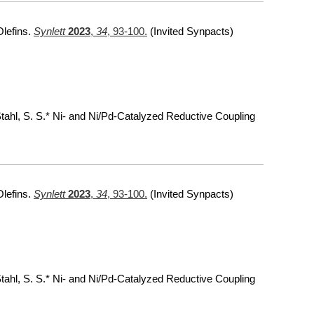
Olefins.
Synlett
2023
,
34
, 93-100.
(Invited Synpacts)
 Stahl, S. S.* Ni- and Ni/Pd-Catalyzed Reductive Coupling
Olefins.
Synlett
2023
,
34
, 93-100.
(Invited Synpacts)
 Stahl, S. S.* Ni- and Ni/Pd-Catalyzed Reductive Coupling