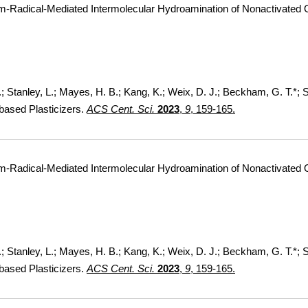
um-Radical-Mediated Intermolecular Hydroamination of Nonactivated 
F.; Stanley, L.; Mayes, H. B.; Kang, K.; Weix, D. J.; Beckham, G. T.*;
based Plasticizers.
ACS Cent. Sci.
2023
,
9
, 159-165.
um-Radical-Mediated Intermolecular Hydroamination of Nonactivated 
F.; Stanley, L.; Mayes, H. B.; Kang, K.; Weix, D. J.; Beckham, G. T.*;
based Plasticizers.
ACS Cent. Sci.
2023
,
9
, 159-165.