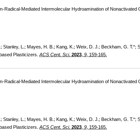
um-Radical-Mediated Intermolecular Hydroamination of Nonactivated 
F.; Stanley, L.; Mayes, H. B.; Kang, K.; Weix, D. J.; Beckham, G. T.*;
based Plasticizers.
ACS Cent. Sci.
2023
,
9
, 159-165.
um-Radical-Mediated Intermolecular Hydroamination of Nonactivated 
F.; Stanley, L.; Mayes, H. B.; Kang, K.; Weix, D. J.; Beckham, G. T.*;
based Plasticizers.
ACS Cent. Sci.
2023
,
9
, 159-165.