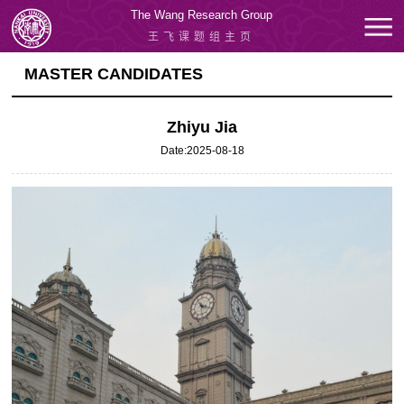
The Wang Research Group
王飞课题组主页
MASTER CANDIDATES
Zhiyu Jia
Date:2025-08-18