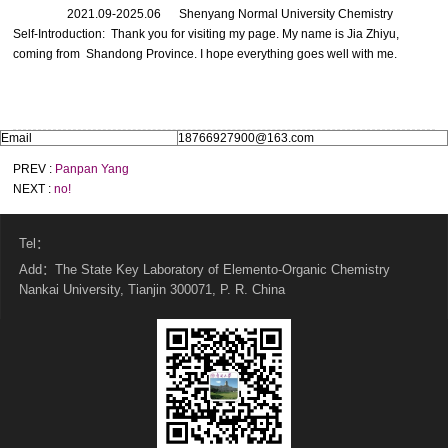
2021.09-2025.06 Shenyang Normal University Chemistry
Self-Introduction: Thank you for visiting my page. My name is Jia Zhiyu,
coming from Shandong Province. I hope everything goes well with me.
Email
18766927900@163.com
PREV :
Panpan Yang
NEXT :
no!
Tel：
Add：The State Key Laboratory of Elemento-Organic Chemistry
Nankai University, Tianjin 300071, P. R. China