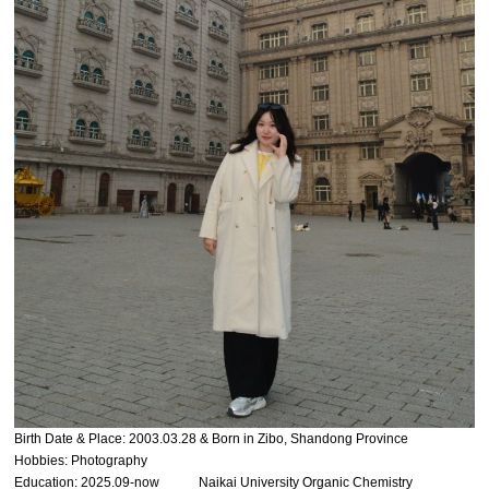
Birth Date & Place: 2003.03.28 & Born in Zibo, Shandong Province
Hobbies: Photography
Education: 2025.09-now Naikai University Organic Chemistry